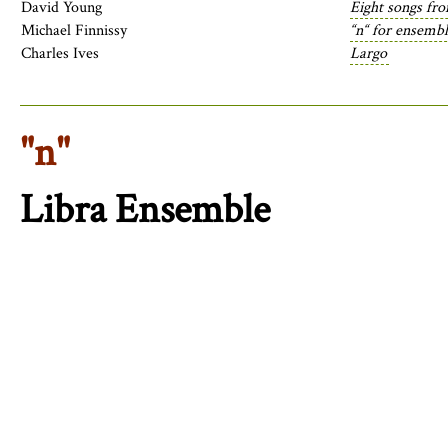
David Young
Eight songs fr
Michael Finnissy
“n“ for ensemb
Charles Ives
Largo
"n"
Libra Ensemble