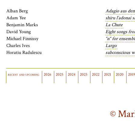
Alban Berg
Adagio aus de
Adam Yee
shiru l’adonai 
Benjamin Marks
La Chute
David Young
Eight songs fr
Michael Finnissy
“n“ for ensemb
Charles Ives
Largo
Horatiu Radulescu
subconscious w
recent and upcoming
2026
2025
2024
2023
2022
2021
2020
201
© Mar