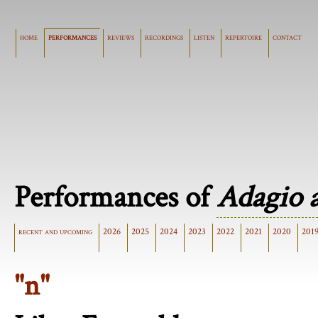
home
performances
reviews
recordings
listen
repertoire
contact
Performances of
Adagio 
recent and upcoming
2026
2025
2024
2023
2022
2021
2020
201
"n"