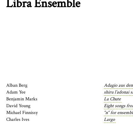
Libra Ensemble
Alban Berg
Adagio aus de
Adam Yee
shiru l’adonai 
Benjamin Marks
La Chute
David Young
Eight songs fr
Michael Finnissy
“n“ for ensemb
Charles Ives
Largo