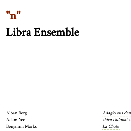
"n"
Libra Ensemble
Alban Berg
Adagio aus de
Adam Yee
shiru l’adonai 
Benjamin Marks
La Chute