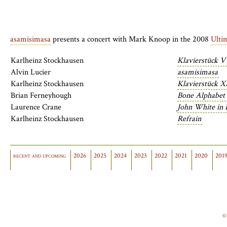
asamisimasa
presents a concert with Mark Knoop in the 2008
Ulti
Karlheinz Stockhausen
Klavierstück V
Alvin Lucier
asamisimasa
Karlheinz Stockhausen
Klavierstück X
Brian Ferneyhough
Bone Alphabet
Laurence Crane
John White in 
Karlheinz Stockhausen
Refrain
recent and upcoming
2026
2025
2024
2023
2022
2021
2020
201
©