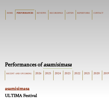
home
performances
reviews
recordings
listen
repertoire
contact
Performances of
asamisimasa
recent and upcoming
2026
2025
2024
2023
2022
2021
2020
201
asamisimasa
ULTIMA Festival