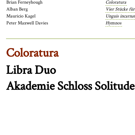
Brian Ferneyhough
Coloratura
Alban Berg
Vier Stücke für
Mauricio Kagel
Unguis incarnat
Peter Maxwell Davies
Hymnos
Coloratura
Libra Duo
Akademie Schloss Solitude