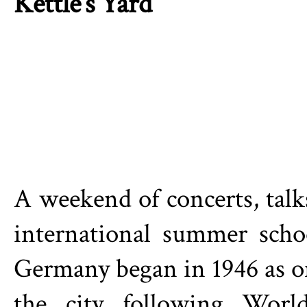
Kettle’s Yard
A weekend of concerts, talk
international summer scho
Germany began in 1946 as o
the city following Wor