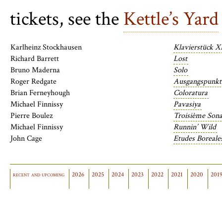
tickets, see the
Kettle’s Yard
Karlheinz Stockhausen
Klavierstück X
Richard Barrett
Lost
Bruno Maderna
Solo
Roger Redgate
Ausgangspunkt
Brian Ferneyhough
Coloratura
Michael Finnissy
Pavasiya
Pierre Boulez
Troisième Sona
Michael Finnissy
Runnin’ Wild
John Cage
Etudes Boreales
recent and upcoming
2026
2025
2024
2023
2022
2021
2020
201