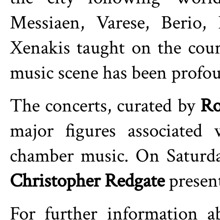
Messiaen, Varese, Berio,
Xenakis taught on the cou
music scene has been profo
The concerts, curated by
Ro
major figures associated 
chamber music. On Saturd
Christopher Redgate
present
For further information 