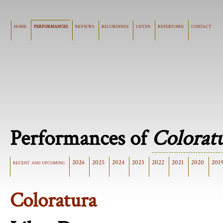
home
performances
reviews
recordings
listen
repertoire
contact
Performances of
Colorat
recent and upcoming
2026
2025
2024
2023
2022
2021
2020
201
Coloratura