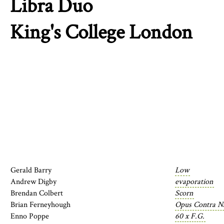
Libra Duo
King's College London
Gerald Barry
Low
Andrew Digby
evaporation
Brendan Colbert
Scorn
Brian Ferneyhough
Opus Contra Na
Enno Poppe
60 x F.G.