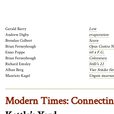
Gerald Barry
Low
Andrew Digby
evaporation
Brendan Colbert
Scorn
Brian Ferneyhough
Opus Contra Na
Enno Poppe
60 x F.G.
Brian Ferneyhough
Coloratura
Richard Emsley
Still/s 22
Alban Berg
Vier Stücke für
Mauricio Kagel
Unguis incarnat
Modern Times: Connecti