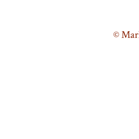
© Mar