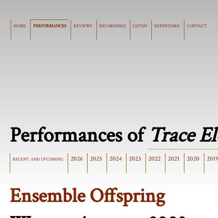
home
performances
reviews
recordings
listen
repertoire
contact
Performances of
Trace E
recent and upcoming
2026
2025
2024
2023
2022
2021
2020
201
Ensemble Offspring