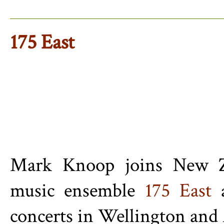
175 East
Mark Knoop joins New Ze
music ensemble
175 East
a
concerts in Wellington and