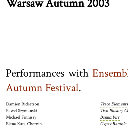
Warsaw Autumn 2003
Performances with
Ensembl
Autumn Festival
.
Damien Ricketson
Trace Elements
Pawel Szymanski
Two Illusory C
Michael Finnissy
Banumbirr
Elena Kats-Chernin
Gypsy Ramble