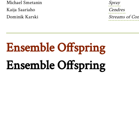
Michael Smetanin
Spray
Kaija Saariaho
Cendres
Dominik Karski
Streams of Cons
Ensemble Offspring
Ensemble Offspring