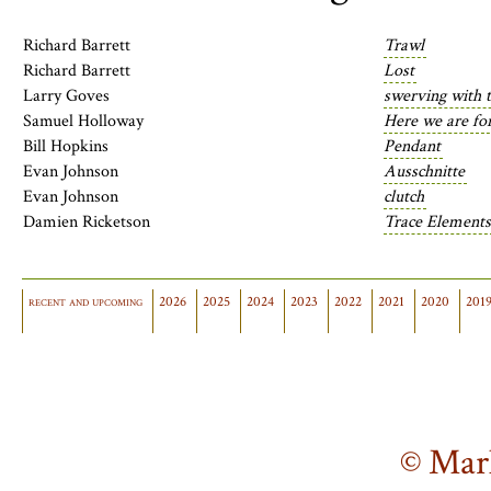
Richard Barrett
Trawl
Richard Barrett
Lost
Larry Goves
swerving with 
Samuel Holloway
Here we are f
Bill Hopkins
Pendant
Evan Johnson
Ausschnitte
Evan Johnson
clutch
Damien Ricketson
Trace Elements
recent and upcoming
2026
2025
2024
2023
2022
2021
2020
201
© Mar