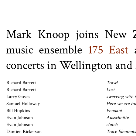
Mark Knoop joins New Ze
music ensemble
175 East
a
concerts in Wellington and
Richard Barrett
Trawl
Richard Barrett
Lost
Larry Goves
swerving with 
Samuel Holloway
Here we are f
Bill Hopkins
Pendant
Evan Johnson
Ausschnitte
Evan Johnson
clutch
Damien Ricketson
Trace Elements