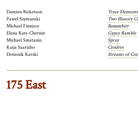
Damien Ricketson
Trace Elements
Pawel Szymanski
Two Illusory C
Michael Finnissy
Banumbirr
Elena Kats-Chernin
Gypsy Ramble
Michael Smetanin
Spray
Kaija Saariaho
Cendres
Dominik Karski
Streams of Cons
175 East