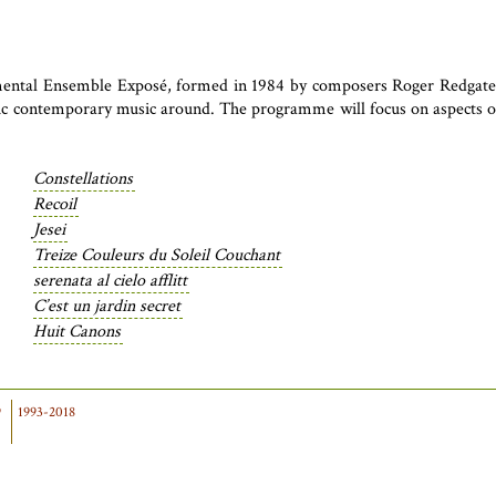
mental Ensemble Exposé, formed in 1984 by composers Roger Redgate a
sic contemporary music around. The programme will focus on aspects of 
Constellations
Recoil
Jesei
Treize Couleurs du Soleil Couchant
serenata al cielo afflitt
C’est un jardin secret
Huit Canons
9
1993-2018