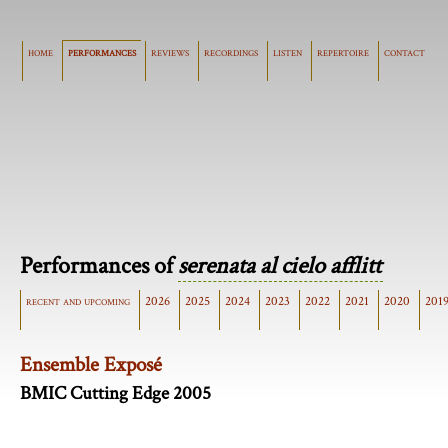
home
performances
reviews
recordings
listen
repertoire
contact
Performances of
serenata al cielo afflitt
recent and upcoming
2026
2025
2024
2023
2022
2021
2020
201
Ensemble Exposé
BMIC Cutting Edge 2005