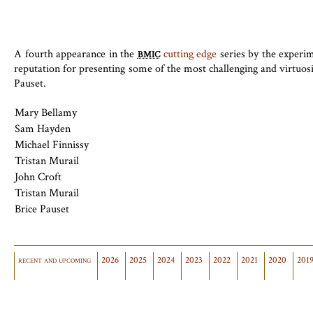
A fourth appearance in the
cutting edge
series by the experi
BMIC
reputation for presenting some of the most challenging and virtuo
Pauset.
Mary Bellamy
Sam Hayden
Michael Finnissy
Tristan Murail
John Croft
Tristan Murail
Brice Pauset
recent and upcoming
2026
2025
2024
2023
2022
2021
2020
201