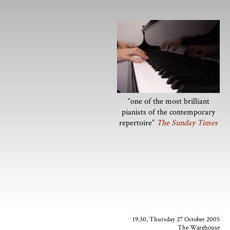
“one of the most brilliant
pianists of the contemporary
repertoire”
The Sunday Times
19:30, Thursday 27 October 2005
The Warehouse