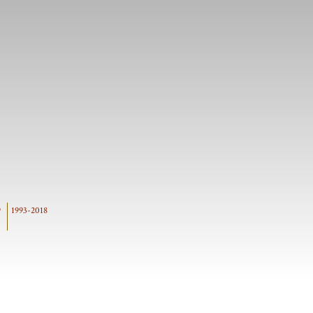
9
1993-2018