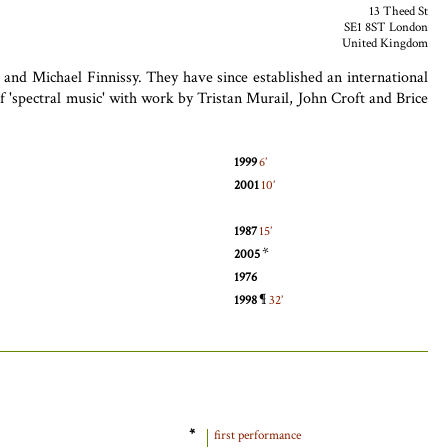
13 Theed St
SE1 8ST London
United Kingdom
nd Michael Finnissy. They have since established an international
'spectral music' with work by Tristan Murail, John Croft and Brice
1999
6
2001
10
1987
15
*
2005
1976
¶
1998
32
*
first performance