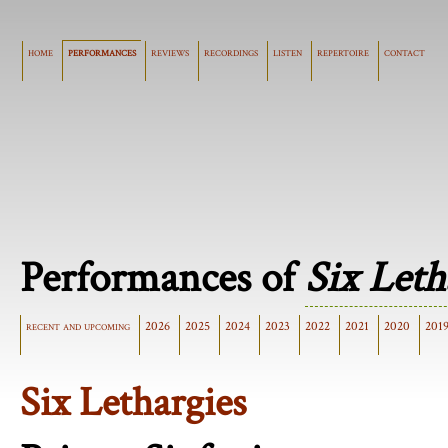
home
performances
reviews
recordings
listen
repertoire
contact
Performances of
Six Leth
recent and upcoming
2026
2025
2024
2023
2022
2021
2020
201
Six Lethargies