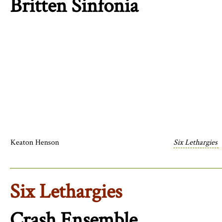
Britten Sinfonia
Keaton Henson
Six Lethargies
Six Lethargies
Crash Ensemble