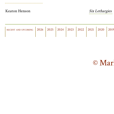
Keaton Henson
Six Lethargies
recent and upcoming
2026
2025
2024
2023
2022
2021
2020
201
© Mar