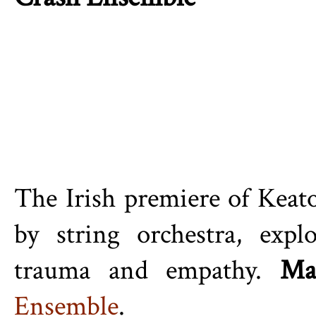
The Irish premiere of
Keat
by string orchestra, expl
trauma and empathy.
Ma
Ensemble
.