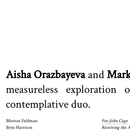
Aisha Orazbayeva
and
Mark
measureless exploration
contemplative duo.
Morton Feldman
For John Cage
Bryn Harrison
Receiving the