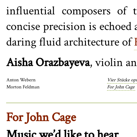
influential composers of 
concise precision is echoed 
daring fluid architecture of
Aisha Orazbayeva
, violin a
Anton Webern
Vier Stücke op
Morton Feldman
For John Cage
For John Cage
Music we’d like to hear