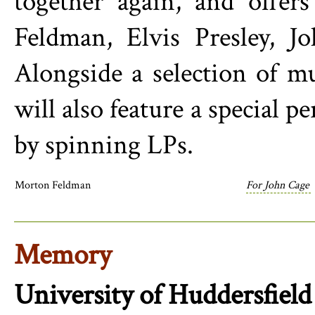
together again, and offer
Feldman, Elvis Presley, J
Alongside a selection of m
will also feature a special 
by spinning LPs.
Morton Feldman
For John Cage
Memory
University of Huddersfield