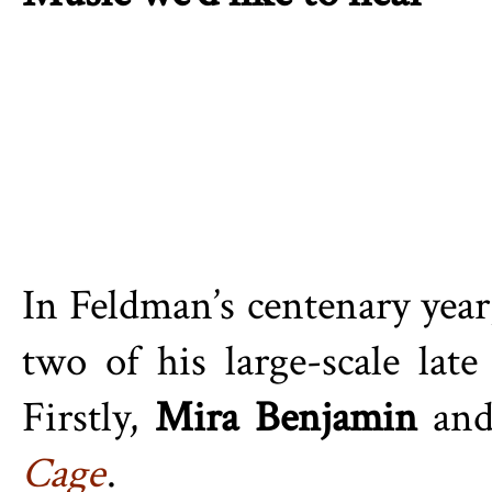
In Feldman’s centenary year
two of his large-scale lat
Firstly,
Mira Benjamin
an
Cage
.