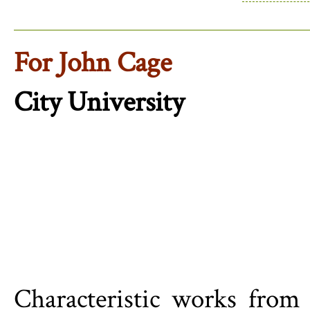
For John Cage
City University
Characteristic works from