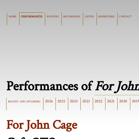
home
performances
reviews
recordings
listen
repertoire
contact
Performances of
For Joh
recent and upcoming
2026
2025
2024
2023
2022
2021
2020
201
For John Cage