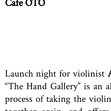
Cafe OTO
Launch night for violinist
“The Hand Gallery” is an a
process of taking the violi