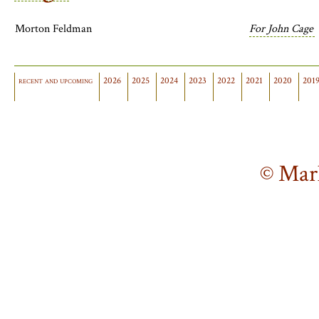
Morton Feldman
For John Cage
recent and upcoming
2026
2025
2024
2023
2022
2021
2020
201
© Mar