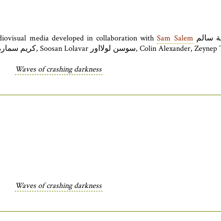
diovisual media developed in collaboration with
Sam Salem
أسامة سالم. The festival opening night concert also features works and
Waves of crashing darkness
Waves of crashing darkness