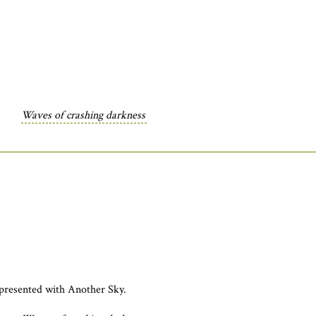
Waves of crashing darkness
presented with Another Sky.