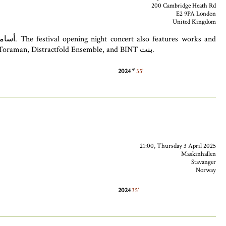
200 Cambridge Heath Rd
E2 9PA London
United Kingdom
performances by Thorayya Kaddoura ثريّا قدّورة, Kareem Samara كريم سمارة, Soosan Lolavar سوسن لولااور, Colin Alexander, Zeynep Toraman, Distractfold Ensemble, and BINT بنت.
*
2024
35
21:00, Thursday 3 April 2025
Maskinhallen
Stavanger
Norway
2024
35