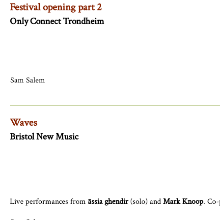
Festival opening part 2
Only Connect Trondheim
Sam Salem
Waves
Bristol New Music
Live performances from
ãssia ghendir
(solo) and
Mark Knoop
. Co-