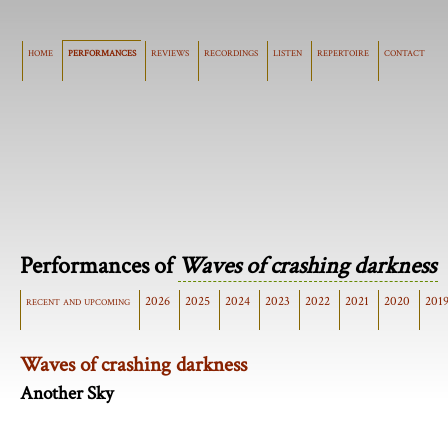
home
performances
reviews
recordings
listen
repertoire
contact
Performances of
Waves of crashing darkness
recent and upcoming
2026
2025
2024
2023
2022
2021
2020
201
Waves of crashing darkness
Another Sky