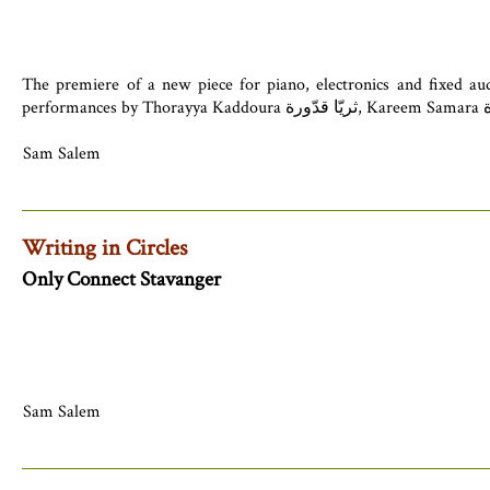
The premiere of a new piece for piano, electronics and fixed au
Sam Salem
Writing in Circles
Only Connect Stavanger
Sam Salem