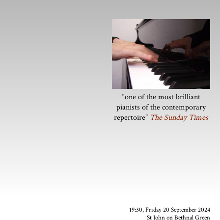
“one of the most brilliant
pianists of the contemporary
repertoire”
The Sunday Times
19:30, Friday 20 September 2024
St John on Bethnal Green