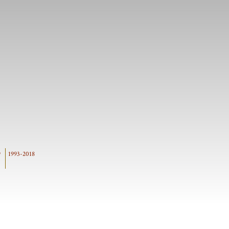
9
1993-2018