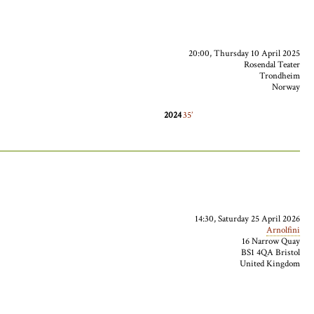
20:00, Thursday 10 April 2025
Rosendal Teater
Trondheim
Norway
2024
35
14:30, Saturday 25 April 2026
Arnolfini
16 Narrow Quay
BS1 4QA Bristol
United Kingdom