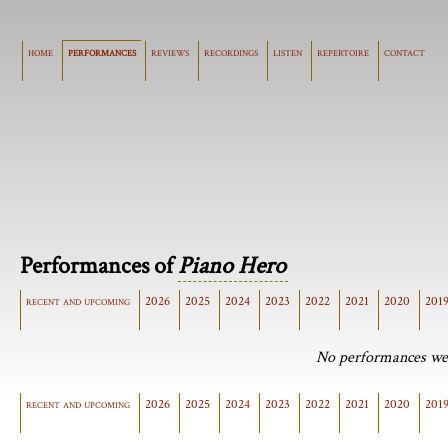
home
performances
reviews
recordings
listen
repertoire
contact
Performances of
Piano Hero
recent and upcoming
2026
2025
2024
2023
2022
2021
2020
201
No performances wer
recent and upcoming
2026
2025
2024
2023
2022
2021
2020
201