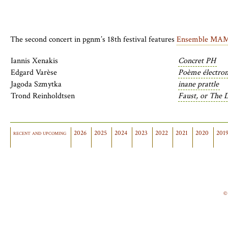
The second concert in
pgnm
’s 18th festival features
Ensemble MA
Iannis Xenakis
Concret PH
Edgard Varèse
Poème électron
Jagoda Szmytka
inane prattle
Trond Reinholdtsen
Faust, or The 
recent and upcoming
2026
2025
2024
2023
2022
2021
2020
201
©