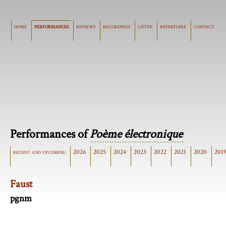
home
performances
reviews
recordings
listen
repertoire
contact
Performances of
Poème électronique
recent and upcoming
2026
2025
2024
2023
2022
2021
2020
201
Faust
pgnm