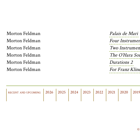
Morton Feldman
Palais de Mari
Morton Feldman
Four Instrumen
Morton Feldman
Two Instrumen
Morton Feldman
The O’Hara So
Morton Feldman
Durations 2
Morton Feldman
For Franz Klin
recent and upcoming
2026
2025
2024
2023
2022
2021
2020
201
©