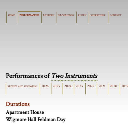
home
performances
reviews
recordings
listen
repertoire
contact
Performances of
Two Instruments
recent and upcoming
2026
2025
2024
2023
2022
2021
2020
201
Durations
Apartment House
Wigmore Hall Feldman Day